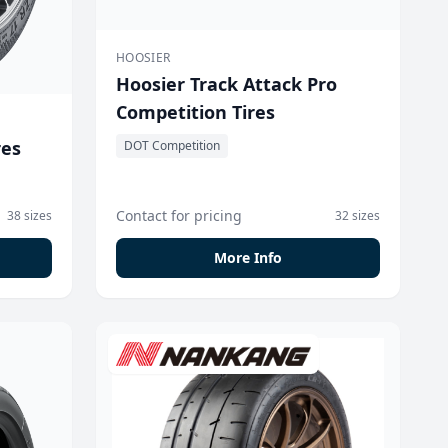
HOOSIER
Hoosier Track Attack Pro
Competition Tires
res
DOT Competition
Contact for pricing
38 sizes
32 sizes
More Info