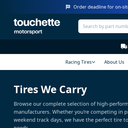
Order deadline for on-sit
Racing Tires
About Us
Tires We Carry
Browse our complete selection of high-perform
manufacturers. Whether you're competing in p
weekend track days, we have the perfect tire t
needs.