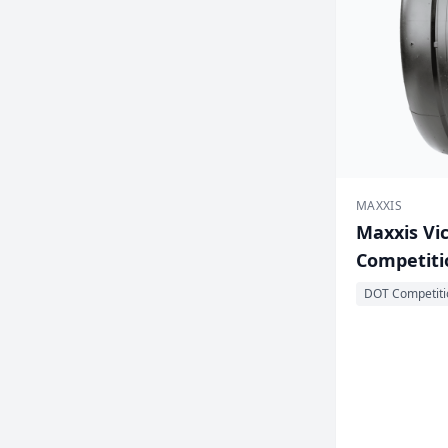
MAXXIS
Maxxis Vic
Competitio
DOT Competiti