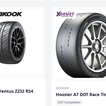
HOOSIER
entus Z232 RS4
Hoosier A7 DOT Race Ti
DOT Competition