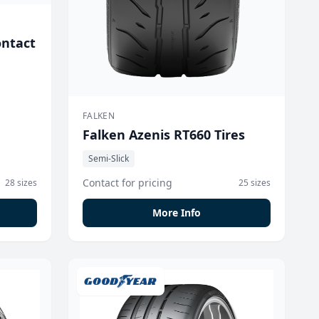
ontact
FALKEN
Falken Azenis RT660 Tires
Semi-Slick
Contact for pricing
28 sizes
25 sizes
More Info