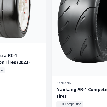
tra RC-1
n Tires (2023)
on
NANKANG
Nankang AR-1 Competi
Tires
DOT Competition