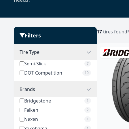
17
tires found
Filters
Tire Type
Semi-Slick
7
DOT Competition
10
Brands
Bridgestone
1
Falken
2
Nexen
1
Yokohama
1