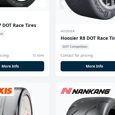
7 DOT Race Tires
HOOSIER
on
Hoosier R8 DOT Race Ti
DOT Competition
ricing
Contact for pricing
52 sizes
More Info
More Info