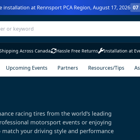
e installation at Rennsport PCA Region, August 17, 2026
07
Shipping Across Canada
Hassle Free Returns
Installation at Ev
Upcoming Events
Partners
Resources/Tips
As
ance racing tires from the world's leading
rofessional motorsport events or enjoying
o match your driving style and performance