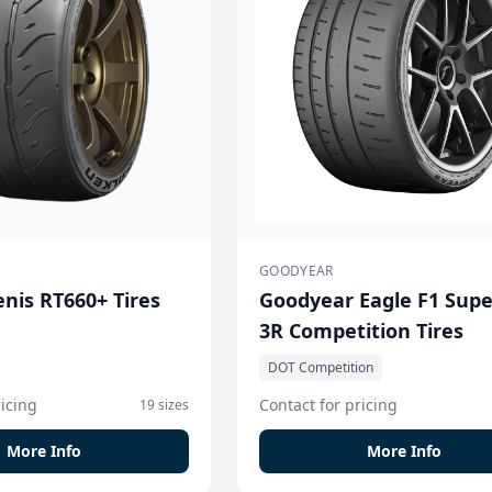
GOODYEAR
nis RT660+ Tires
Goodyear Eagle F1 Sup
3R Competition Tires
DOT Competition
ricing
Contact for pricing
19 sizes
More Info
More Info