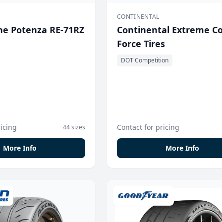
CONTINENTAL
ne Potenza RE-71RZ
Continental Extreme C
Force Tires
DOT Competition
ricing
Contact for pricing
44 sizes
More Info
More Info