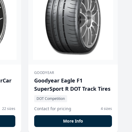
GOODYEAR
erCar
Goodyear Eagle F1
SuperSport R DOT Track Tires
DOT Competition
Contact for pricing
22 sizes
4 sizes
More Info