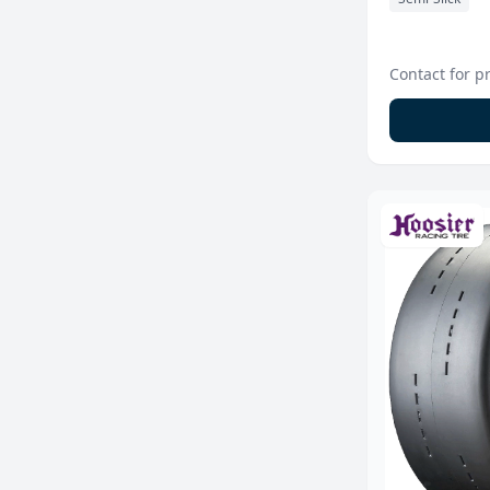
Contact for p