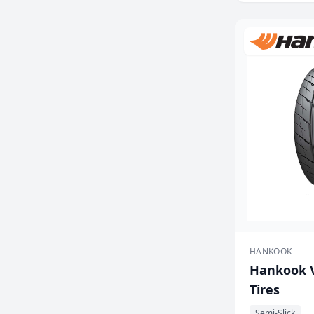
HANKOOK
Hankook V
Tires
Semi-Slick