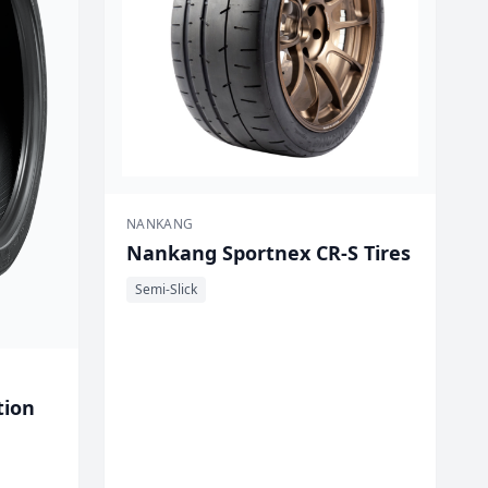
NANKANG
Nankang Sportnex CR-S Tires
Semi-Slick
tion