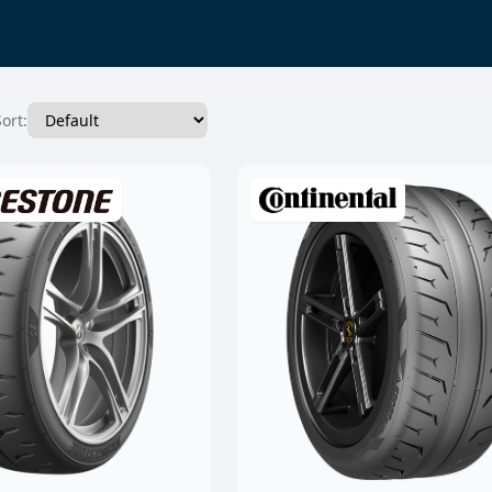
Sort: