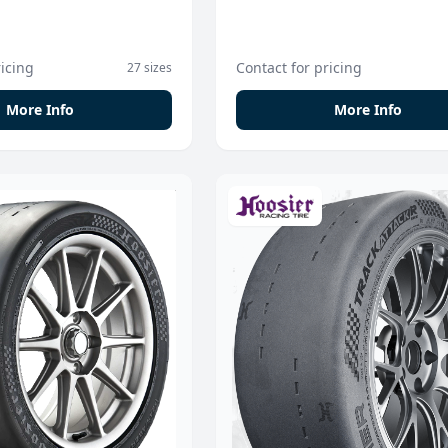
ricing
Contact for pricing
27 sizes
More Info
More Info