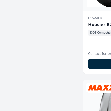
HOOSIER
Hoosier R
DOT Competiti
Contact for p