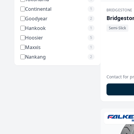
Continental
1
BRIDGESTONE
Bridgesto
Goodyear
2
Hankook
1
Semi-Slick
Hoosier
5
Maxxis
1
Nankang
2
Contact for p