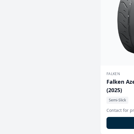
FALKEN
Falken Aze
(2025)
Semi-Slick
Contact for p