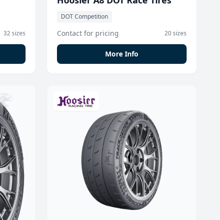
Hoosier A8 DOT Race Tires
DOT Competition
Contact for pricing
32 sizes
20 sizes
More Info