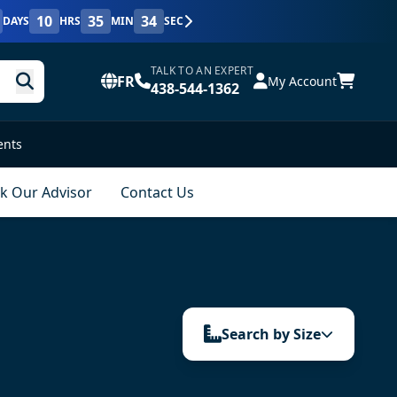
10
35
33
DAYS
HRS
MIN
SEC
TALK TO AN EXPERT
FR
My Account
438-544-1362
ents
k Our Advisor
Contact Us
Search by Size