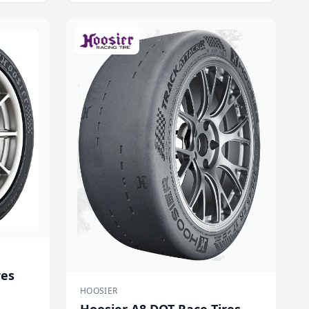
res
HOOSIER