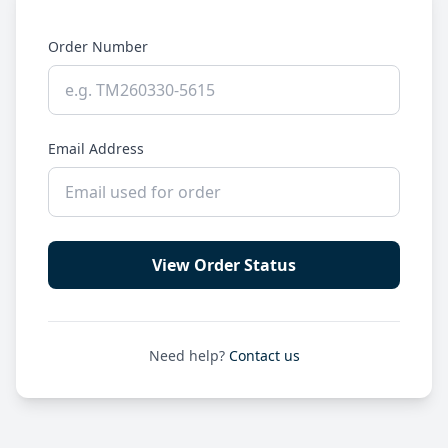
Order Number
Email Address
View Order Status
Need help?
Contact us