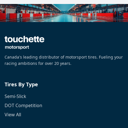
Canada's leading distributor of motorsport tires. Fueling your
racing ambitions for over 20 years.
Tires By Type
Semi-Slick
DOT Competition
View All