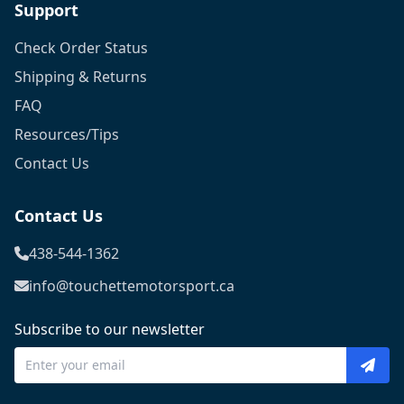
Support
Check Order Status
Shipping & Returns
FAQ
Resources/Tips
Contact Us
Contact Us
438-544-1362
info@touchettemotorsport.ca
Subscribe to our newsletter