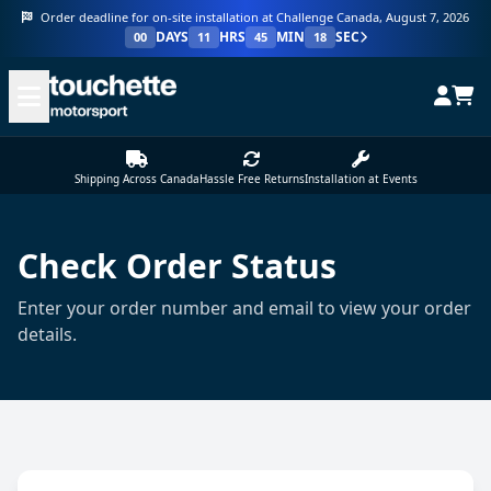
Order deadline for on-site installation at Challenge Canada, August 7, 2026
DAYS
HRS
MIN
SEC
00
11
45
18
Shipping Across Canada
Hassle Free Returns
Installation at Events
Check Order Status
Enter your order number and email to view your order
details.