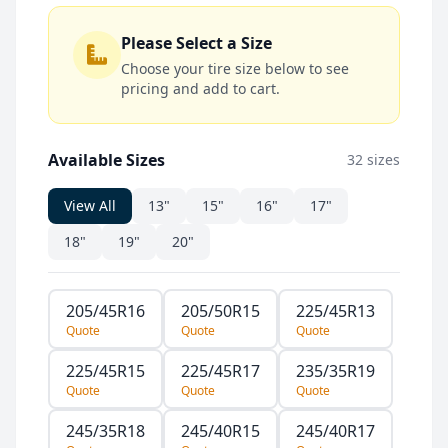
Please Select a Size
Choose your tire size below to see
pricing and add to cart.
Available Sizes
32 sizes
View All
13"
15"
16"
17"
18"
19"
20"
205/45R16
205/50R15
225/45R13
Quote
Quote
Quote
225/45R15
225/45R17
235/35R19
Quote
Quote
Quote
245/35R18
245/40R15
245/40R17