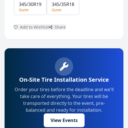
345/30R19
345/35R18
Quote
Quote
Add to Wishlist
Share
On-Site Tire Installation Service
Order your tires before the deadline and we'll
take care of everything. Your tires will be
transported directly to the event, pre-
balanced and ready for installation.
View Events