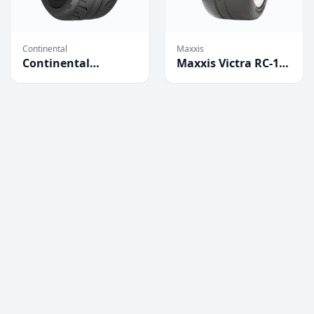
Continental
Maxxis
Continental
Maxxis Victra RC-1
Extreme Contact
Competition Tires
Force Tires
(2023)