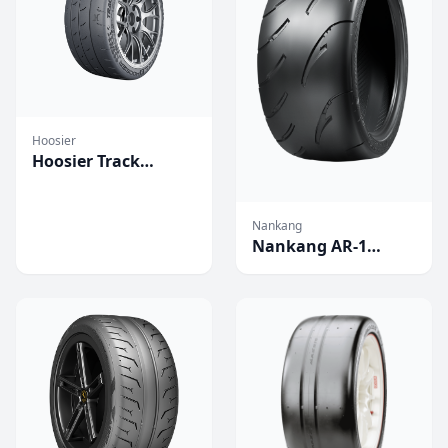
Hoosier
Hoosier Track
Attack Pro
Competition Tires
Nankang
Nankang AR-1
Competition Tires