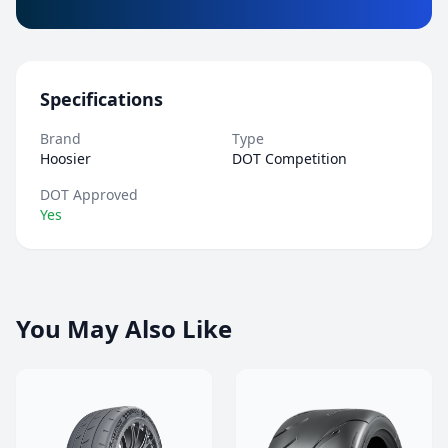
Specifications
Brand
Type
Hoosier
DOT Competition
DOT Approved
Yes
You May Also Like