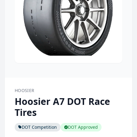
HOOSIER
Hoosier A7 DOT Race
Tires
DOT Competition
DOT Approved