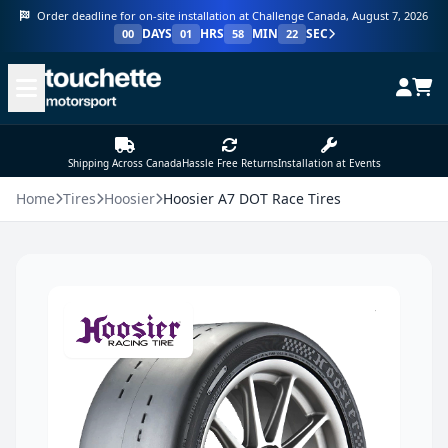
Order deadline for on-site installation at Challenge Canada, August 7, 2026
DAYS
HRS
MIN
SEC
00
01
58
22
Shipping Across Canada
Hassle Free Returns
Installation at Events
Home
Tires
Hoosier
Hoosier A7 DOT Race Tires