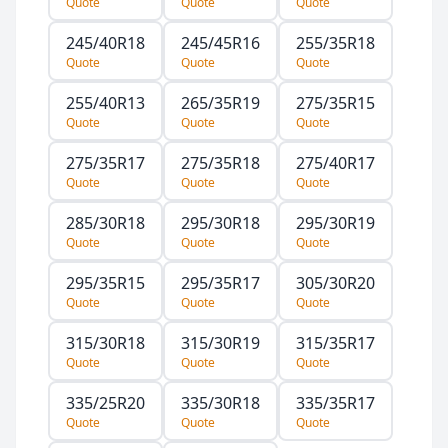
Quote
Quote
Quote
245/40R18
245/45R16
255/35R18
Quote
Quote
Quote
255/40R13
265/35R19
275/35R15
Quote
Quote
Quote
275/35R17
275/35R18
275/40R17
Quote
Quote
Quote
285/30R18
295/30R18
295/30R19
Quote
Quote
Quote
295/35R15
295/35R17
305/30R20
Quote
Quote
Quote
315/30R18
315/30R19
315/35R17
Quote
Quote
Quote
335/25R20
335/30R18
335/35R17
Quote
Quote
Quote