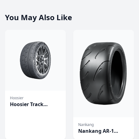
You May Also Like
Hoosier
Hoosier Track
Attack Pro
Competition Tires
Nankang
Nankang AR-1
Competition Tires