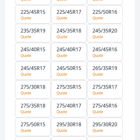
225/45R15
225/45R17
225/50R16
Quote
Quote
Quote
235/35R19
245/35R18
245/35R20
Quote
Quote
Quote
245/40R15
245/40R17
245/45R16
Quote
Quote
Quote
245/45R17
245/50R15
265/35R19
Quote
Quote
Quote
275/30R18
275/35R15
275/35R17
Quote
Quote
Quote
275/35R18
275/40R17
275/45R16
Quote
Quote
Quote
275/50R15
295/30R18
295/30R20
Quote
Quote
Quote