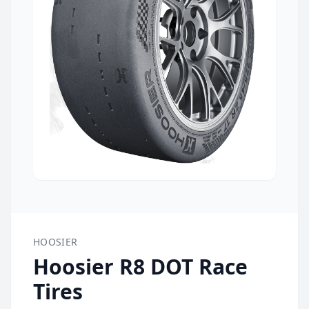
HOOSIER
Hoosier R8 DOT Race
Tires