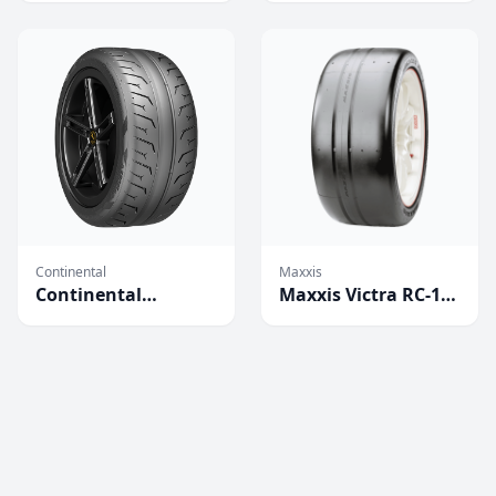
Continental
Maxxis
Continental
Maxxis Victra RC-1
Extreme Contact
Competition Tires
Force Tires
(2023)