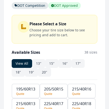
DOT Competition
DOT Approved
Please Select a Size
Choose your tire size below to see
pricing and add to cart.
Available Sizes
38 sizes
View All
13"
15"
16"
17"
18"
19"
20"
195/60R13
205/50R15
215/40R16
Quote
Quote
Quote
215/60R13
225/40R17
225/40R18
Quote
Quote
Quote