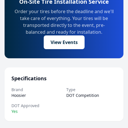
On-Site Tire Installation Service
Order your tires before the deadline and we'll
take care of everything. Your tires will be
transported directly to the event, pre-
balanced and ready for installation.
View Events
Specifications
Brand
Type
Hoosier
DOT Competition
DOT Approved
Yes