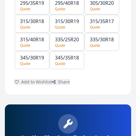
295/35R19
295/40R18
305/30R20
Quote
Quote
Quote
315/30R18
315/30R19
315/35R17
Quote
Quote
Quote
315/40R18
335/25R20
335/30R18
Quote
Quote
Quote
345/30R19
345/35R18
Quote
Quote
Add to Wishlist
Share