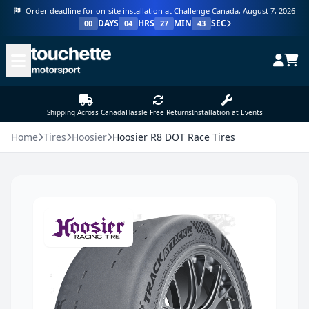
Order deadline for on-site installation at Challenge Canada, August 7, 2026
DAYS
HRS
MIN
SEC
00
04
27
43
Shipping Across Canada
Hassle Free Returns
Installation at Events
Home
Tires
Hoosier
Hoosier R8 DOT Race Tires