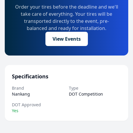
Order your tires before the deadline and we'll
take care of everything. Your tires will be
transported directly to the event, pre-
balanced and ready for installation.
View Events
Specifications
Brand
Type
Nankang
DOT Competition
DOT Approved
Yes