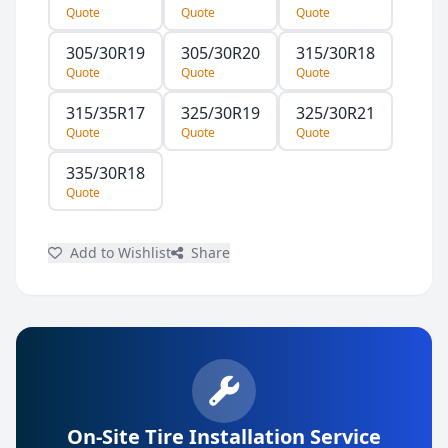
Quote
Quote
Quote
305/30R19
305/30R20
315/30R18
Quote
Quote
Quote
315/35R17
325/30R19
325/30R21
Quote
Quote
Quote
335/30R18
Quote
Add to Wishlist
Share
On-Site Tire Installation Service