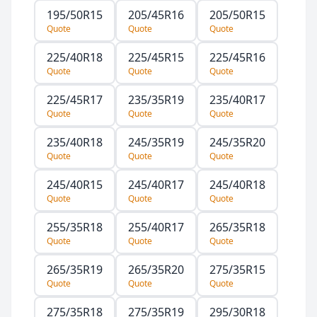
195/50R15
205/45R16
205/50R15
Quote
Quote
Quote
225/40R18
225/45R15
225/45R16
Quote
Quote
Quote
225/45R17
235/35R19
235/40R17
Quote
Quote
Quote
235/40R18
245/35R19
245/35R20
Quote
Quote
Quote
245/40R15
245/40R17
245/40R18
Quote
Quote
Quote
255/35R18
255/40R17
265/35R18
Quote
Quote
Quote
265/35R19
265/35R20
275/35R15
Quote
Quote
Quote
275/35R18
275/35R19
295/30R18