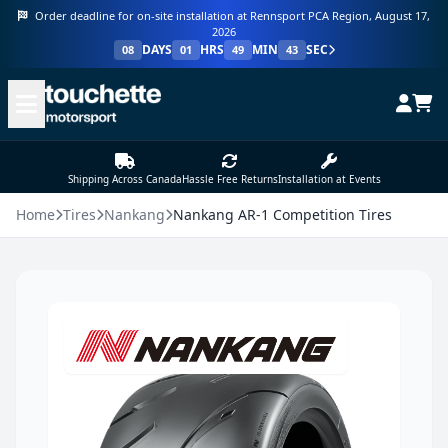
Order deadline for on-site installation at Rennsport PCA Region, August 17,
2026
DAYS
HRS
MIN
SEC
08
01
49
43
Shipping Across Canada
Hassle Free Returns
Installation at Events
Home
Tires
Nankang
Nankang AR-1 Competition Tires