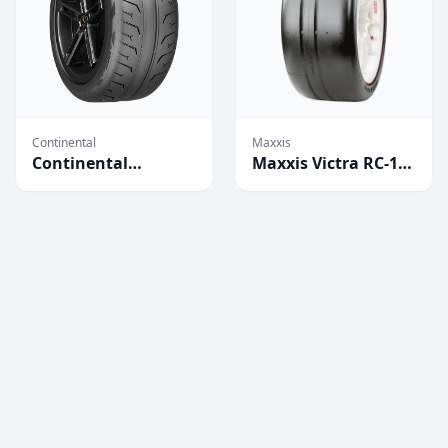
Continental
Maxxis
Continental
Maxxis Victra RC-1
Extreme Contact
Competition Tires
Force Tires
(2023)