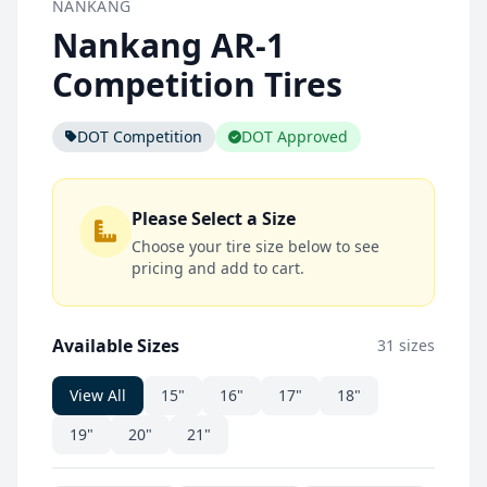
NANKANG
Nankang AR-1
Competition Tires
DOT Competition
DOT Approved
Please Select a Size
Choose your tire size below to see
pricing and add to cart.
Available Sizes
31 sizes
View All
15"
16"
17"
18"
19"
20"
21"