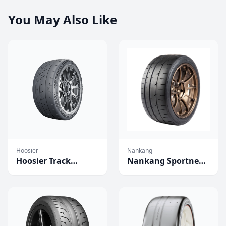
You May Also Like
Hoosier
Nankang
Hoosier Track
Nankang Sportnex
Attack Pro
CR-S Tires
Competition Tires