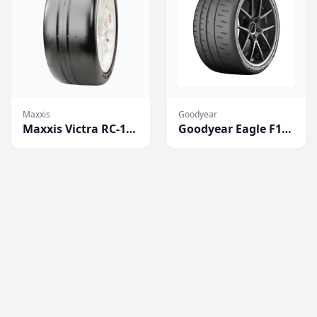
Maxxis
Goodyear
Maxxis Victra RC-1
Goodyear Eagle F1
Competition Tires
SuperCar 3R
(2023)
Competition Tires