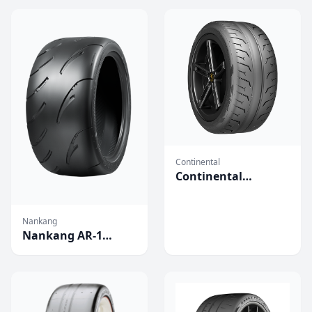
Continental
Continental
Extreme Contact
Force Tires
Nankang
Nankang AR-1
Competition Tires