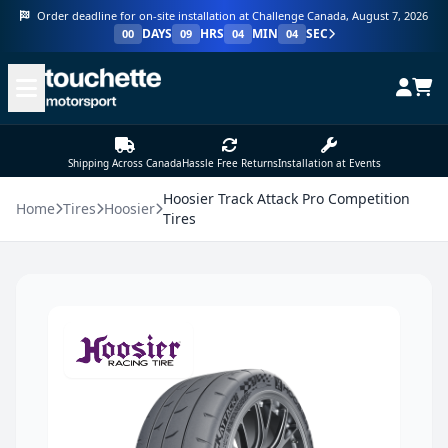
Order deadline for on-site installation at Challenge Canada, August 7, 2026
DAYS
HRS
MIN
SEC
00
09
04
04
Shipping Across Canada
Hassle Free Returns
Installation at Events
Hoosier Track Attack Pro Competition
Home
Tires
Hoosier
Tires