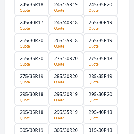
245/35R18
245/35R19
245/35R20
Quote
Quote
Quote
245/40R17
245/40R18
265/30R19
Quote
Quote
Quote
265/30R20
265/35R18
265/35R19
Quote
Quote
Quote
265/35R20
275/30R20
275/35R18
Quote
Quote
Quote
275/35R19
285/30R20
285/35R19
Quote
Quote
Quote
295/30R18
295/30R19
295/30R20
Quote
Quote
Quote
295/35R18
295/35R19
295/40R18
Quote
Quote
Quote
305/30R19
305/30R20
315/30R18