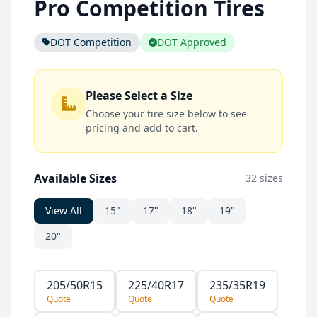
Pro Competition Tires
DOT Competition
DOT Approved
Please Select a Size
Choose your tire size below to see
pricing and add to cart.
Available Sizes
32 sizes
View All
15"
17"
18"
19"
20"
205/50R15
225/40R17
235/35R19
Quote
Quote
Quote