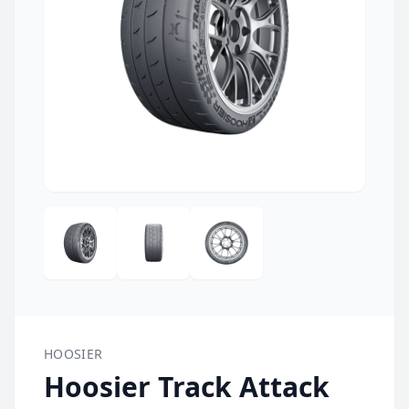
HOOSIER
Hoosier Track Attack