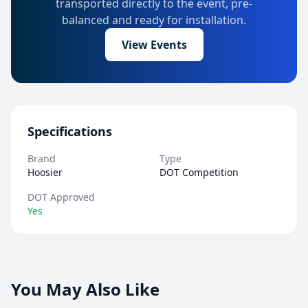
transported directly to the event, pre-
balanced and ready for installation.
View Events
Specifications
Brand
Type
Hoosier
DOT Competition
DOT Approved
Yes
You May Also Like