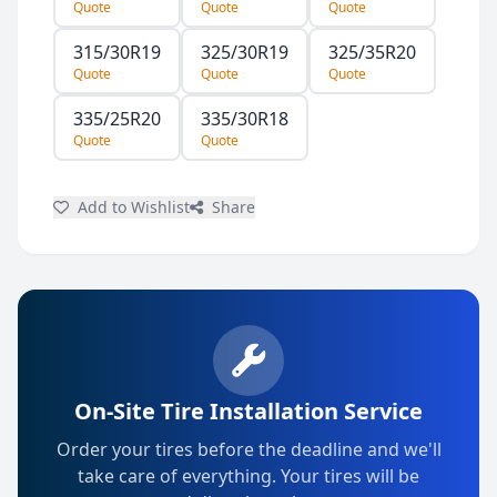
Quote
Quote
Quote
315/30R19
325/30R19
325/35R20
Quote
Quote
Quote
335/25R20
335/30R18
Quote
Quote
Add to Wishlist
Share
On-Site Tire Installation Service
Order your tires before the deadline and we'll
take care of everything. Your tires will be