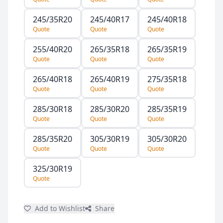
245/35R20
245/40R17
245/40R18
Quote
Quote
Quote
255/40R20
265/35R18
265/35R19
Quote
Quote
Quote
265/40R18
265/40R19
275/35R18
Quote
Quote
Quote
285/30R18
285/30R20
285/35R19
Quote
Quote
Quote
285/35R20
305/30R19
305/30R20
Quote
Quote
Quote
325/30R19
Quote
Add to Wishlist
Share