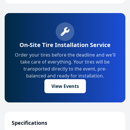
On-Site Tire Installation Service
Order your tires before the deadline and we'll
take care of everything. Your tires will be
transported directly to the event, pre-
balanced and ready for installation.
View Events
Specifications