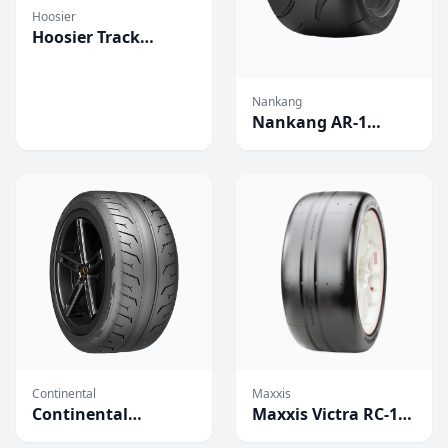
Hoosier
Hoosier Track
Attack Pro
Competition Tires
Nankang
Nankang AR-1
Competition Tires
Continental
Maxxis
Continental
Maxxis Victra RC-1
Extreme Contact
Competition Tires