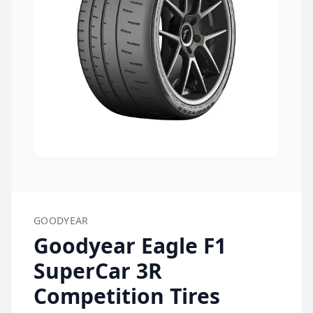
GOODYEAR
Goodyear Eagle F1
SuperCar 3R
Competition Tires