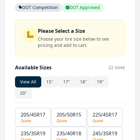
DOT Competition
DOT Approved
Please Select a Size
Choose your tire size below to see
pricing and add to cart.
Available Sizes
22 sizes
View All
15"
17"
18"
19"
20"
205/45R17
205/50R15
225/45R17
Quote
Quote
Quote
235/35R19
235/40R18
245/35R19
Quote
Quote
Quote