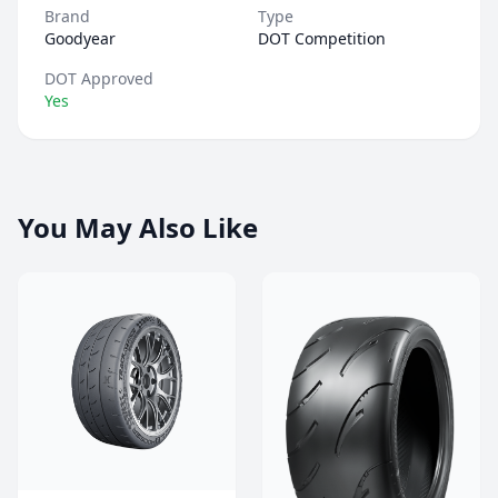
Brand
Type
Goodyear
DOT Competition
DOT Approved
Yes
You May Also Like