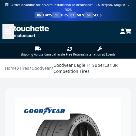
Order deadline for on-site installation at Rennsport PCA Region, August 17,
2026
DAYS
HRS
MIN
SEC
06
05
07
58
Shipping Across Canada
Hassle Free Returns
Installation at Events
Goodyear Eagle F1 SuperCar 3R
Home
Tires
Goodyear
Competition Tires