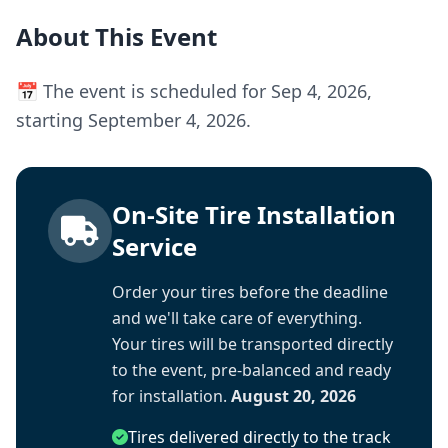
About This Event
📅 The event is scheduled for Sep 4, 2026,
starting September 4, 2026.
On-Site Tire Installation
Service
Order your tires before the deadline
and we'll take care of everything.
Your tires will be transported directly
to the event, pre-balanced and ready
for installation.
August 20, 2026
Tires delivered directly to the track