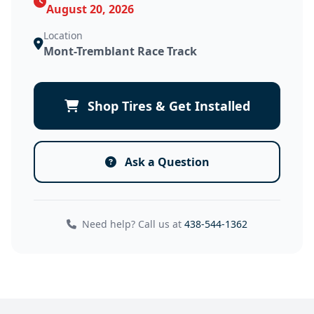
August 20, 2026
Location
Mont-Tremblant Race Track
Shop Tires & Get Installed
Ask a Question
Need help? Call us at
438-544-1362