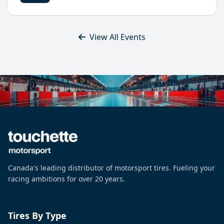
View All Events
Canada's leading distributor of motorsport tires. Fueling your
racing ambitions for over 20 years.
Tires By Type