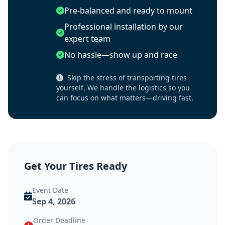
Pre-balanced and ready to mount
Professional installation by our
expert team
No hassle—show up and race
Skip the stress of transporting tires
yourself. We handle the logistics so you
can focus on what matters—driving fast.
Get Your Tires Ready
Event Date
Sep 4, 2026
Order Deadline