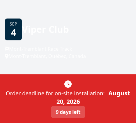
SEP
Viper Club
4
Mont-Tremblant Race Track
Mont-Tremblant, Québec, Canada
August
Order deadline for on-site installation:
20, 2026
9 days left