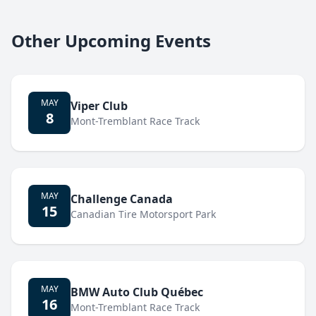
Other Upcoming Events
MAY
Viper Club
8
Mont-Tremblant Race Track
MAY
Challenge Canada
15
Canadian Tire Motorsport Park
MAY
BMW Auto Club Québec
16
Mont-Tremblant Race Track