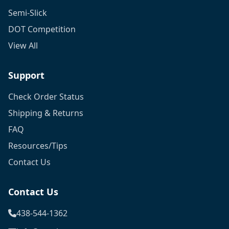
Semi-Slick
DOT Competition
View All
Support
Check Order Status
Shipping & Returns
FAQ
Resources/Tips
Contact Us
Contact Us
438-544-1362