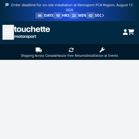
Order deadline for on-site installation at Rennsport PCA Region, August 17,
2026
DAYS
HRS
MIN
SEC
06
10
22
02
Shipping Across Canada
Hassle Free Returns
Installation at Events