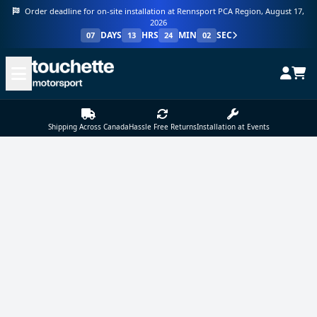
Order deadline for on-site installation at Rennsport PCA Region, August 17,
2026
DAYS
HRS
MIN
SEC
07
13
24
02
Shipping Across Canada
Hassle Free Returns
Installation at Events