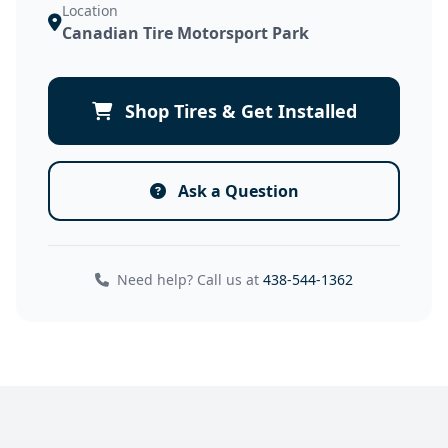
Location
Canadian Tire Motorsport Park
Shop Tires & Get Installed
Ask a Question
Need help? Call us at
438-544-1362