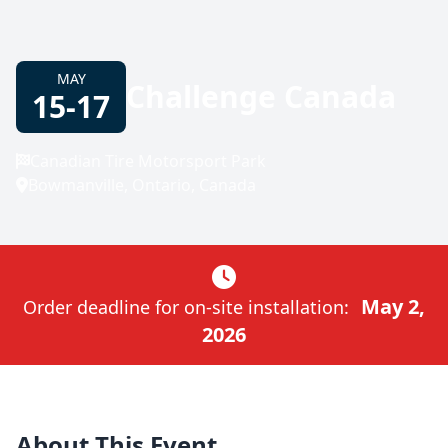
MAY
Challenge Canada
15-17
Canadian Tire Motorsport Park
Bowmanville, Ontario, Canada
May 2,
Order deadline for on-site installation:
2026
About This Event