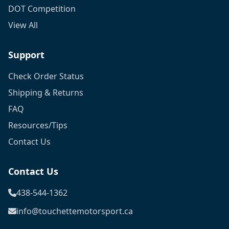
DOT Competition
View All
Support
Check Order Status
Shipping & Returns
FAQ
Resources/Tips
Contact Us
Contact Us
438-544-1362
info@touchettemotorsport.ca