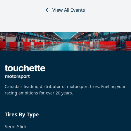
View All Events
Canada's leading distributor of motorsport tires. Fueling your
racing ambitions for over 20 years.
Tires By Type
Semi-Slick