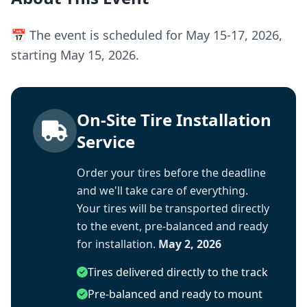
📅 The event is scheduled for May 15-17, 2026,
starting May 15, 2026.
On-Site Tire Installation
Service
Order your tires before the deadline
and we'll take care of everything.
Your tires will be transported directly
to the event, pre-balanced and ready
for installation.
May 2, 2026
Tires delivered directly to the track
Pre-balanced and ready to mount