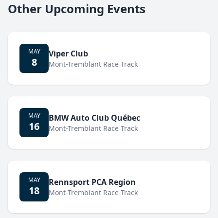
Other Upcoming Events
MAY
Viper Club
8
Mont-Tremblant Race Track
MAY
BMW Auto Club Québec
16
Mont-Tremblant Race Track
MAY
Rennsport PCA Region
18
Mont-Tremblant Race Track