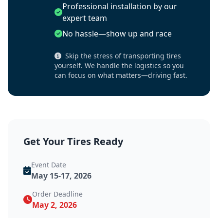
Professional installation by our
expert team
No hassle—show up and race
Skip the stress of transporting tires
yourself. We handle the logistics so you
can focus on what matters—driving fast.
Get Your Tires Ready
Event Date
May 15-17, 2026
Order Deadline
May 2, 2026