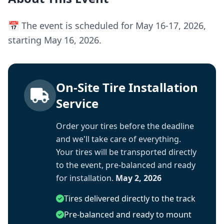
📅 The event is scheduled for May 16-17, 2026,
starting May 16, 2026.
On-Site Tire Installation
Service
Order your tires before the deadline
and we'll take care of everything.
Your tires will be transported directly
to the event, pre-balanced and ready
for installation.
May 2, 2026
Tires delivered directly to the track
Pre-balanced and ready to mount