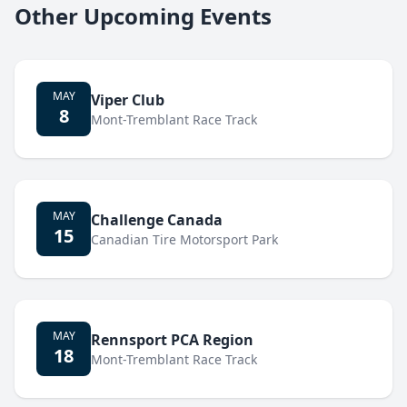
Other Upcoming Events
MAY
Viper Club
8
Mont-Tremblant Race Track
MAY
Challenge Canada
15
Canadian Tire Motorsport Park
MAY
Rennsport PCA Region
18
Mont-Tremblant Race Track