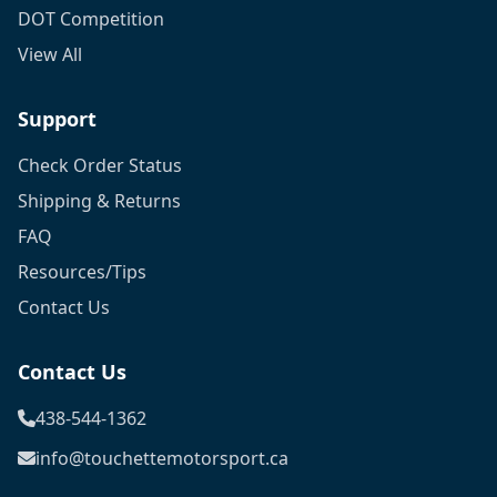
DOT Competition
View All
Support
Check Order Status
Shipping & Returns
FAQ
Resources/Tips
Contact Us
Contact Us
438-544-1362
info@touchettemotorsport.ca