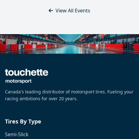
View All Events
Canada's leading distributor of motorsport tires. Fueling your
racing ambitions for over 20 years.
Tires By Type
Semi-Slick