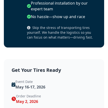
Professional installation by our
expert team
No hassle—show up and race
Skip the stress of transporting tires
yourself. We handle the logistics so you
can focus on what matters—driving fast.
Get Your Tires Ready
Event Date
May 16-17, 2026
Order Deadline
May 2, 2026