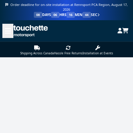
Order deadline for on-site installation at Rennsport PCA Region, August 17,
2026
DAYS
HRS
MIN
SEC
08
06
16
44
Shipping Across Canada
Hassle Free Returns
Installation at Events