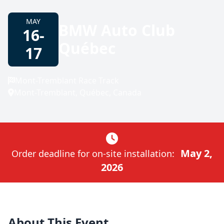
MAY
BMW Auto Club
16-
Québec
17
Mont-Tremblant Race Track
Mont-Tremblant, Québec, Canada
May 2,
Order deadline for on-site installation:
2026
About This Event