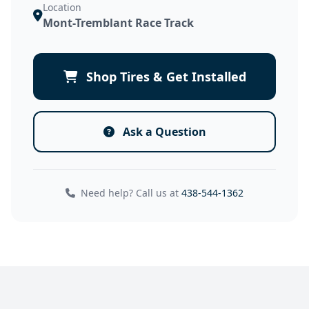
Location
Mont-Tremblant Race Track
Shop Tires & Get Installed
Ask a Question
Need help? Call us at
438-544-1362