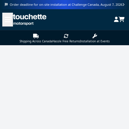
Order deadline for on-site installation at Challenge Canada, August 7, 2026
Shipping Across Canada
Hassle Free Returns
Installation at Events