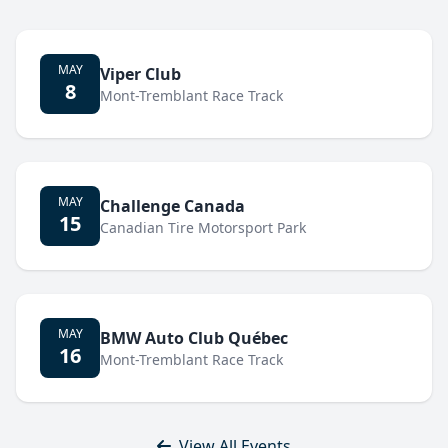
MAY
Viper Club
8
Mont-Tremblant Race Track
MAY
Challenge Canada
15
Canadian Tire Motorsport Park
MAY
BMW Auto Club Québec
16
Mont-Tremblant Race Track
View All Events