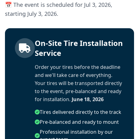
📅 The event is scheduled for Jul 3, 2026,
starting July 3, 2026.
On-Site Tire Installation
Service
Order your tires before the deadline
and we'll take care of everything.
Your tires will be transported directly
to the event, pre-balanced and ready
for installation.
June 18, 2026
Tires delivered directly to the track
Pre-balanced and ready to mount
Professional installation by our