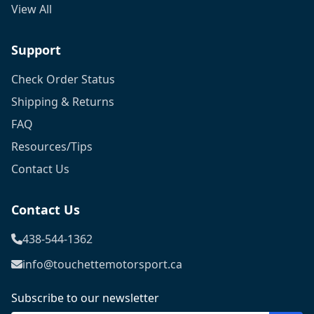
View All
Support
Check Order Status
Shipping & Returns
FAQ
Resources/Tips
Contact Us
Contact Us
438-544-1362
info@touchettemotorsport.ca
Subscribe to our newsletter