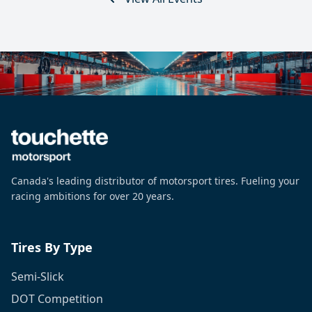
Canada's leading distributor of motorsport tires. Fueling your
racing ambitions for over 20 years.
Tires By Type
Semi-Slick
DOT Competition