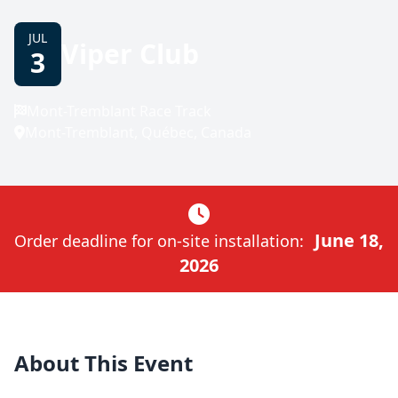
JUL
Viper Club
3
Mont-Tremblant Race Track
Mont-Tremblant, Québec, Canada
June 18,
Order deadline for on-site installation:
2026
About This Event