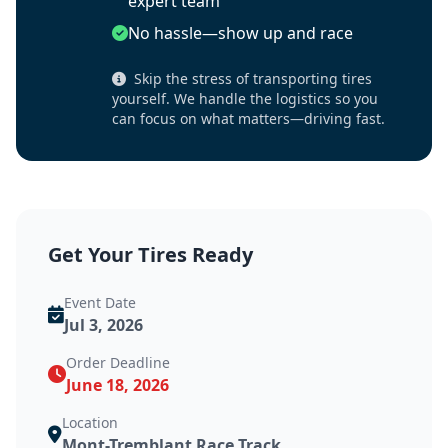
expert team
No hassle—show up and race
Skip the stress of transporting tires
yourself. We handle the logistics so you
can focus on what matters—driving fast.
Get Your Tires Ready
Event Date
Jul 3, 2026
Order Deadline
June 18, 2026
Location
Mont-Tremblant Race Track