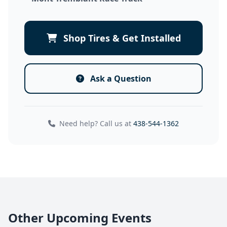
Shop Tires & Get Installed
Ask a Question
Need help? Call us at
438-544-1362
Other Upcoming Events