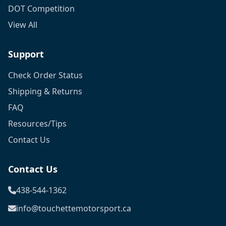
DOT Competition
View All
Support
Check Order Status
Shipping & Returns
FAQ
Resources/Tips
Contact Us
Contact Us
438-544-1362
info@touchettemotorsport.ca