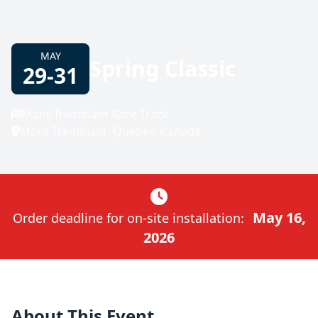
MAY
Spring Classic
29-31
Mont-Tremblant Race Track
Mont-Tremblant, Québec, Canada
May 16,
Order deadline for on-site installation:
2026
About This Event