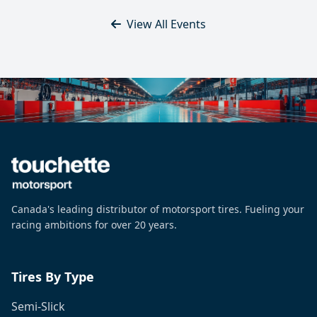
View All Events
Canada's leading distributor of motorsport tires. Fueling your
racing ambitions for over 20 years.
Tires By Type
Semi-Slick