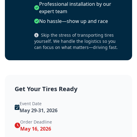
Professional installation by our
expert team
No hassle—show up and race
Skip the stress of transporting tires
yourself. We handle the logistics so you
can focus on what matters—driving fast.
Get Your Tires Ready
Event Date
May 29-31, 2026
Order Deadline
May 16, 2026