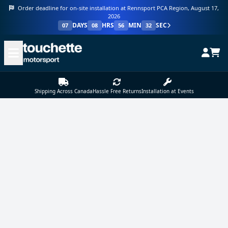
Order deadline for on-site installation at Rennsport PCA Region, August 17,
2026
DAYS
HRS
MIN
SEC
07
08
56
32
Shipping Across Canada
Hassle Free Returns
Installation at Events