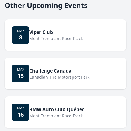
Other Upcoming Events
MAY
Viper Club
8
Mont-Tremblant Race Track
MAY
Challenge Canada
15
Canadian Tire Motorsport Park
MAY
BMW Auto Club Québec
16
Mont-Tremblant Race Track