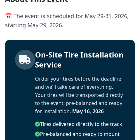
📅 The event is scheduled for May 29-31, 2026,
starting May 29, 2026.
On-Site Tire Installation
Service
Order your tires before the deadline
and we'll take care of everything.
Your tires will be transported directly
to the event, pre-balanced and ready
for installation.
May 16, 2026
Tires delivered directly to the track
Pre-balanced and ready to mount