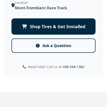
Location
Mont-Tremblant Race Track
Shop Tires & Get Installed
Ask a Question
Need help? Call us at
438-544-1362