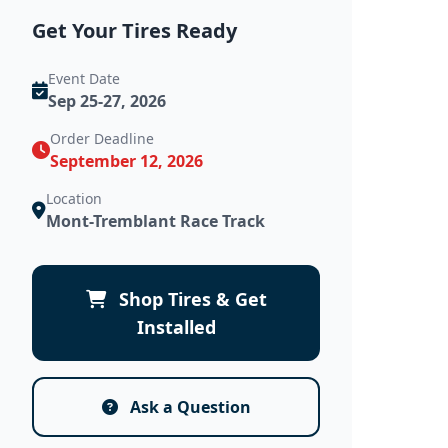
Get Your Tires Ready
Event Date
Sep 25-27, 2026
Order Deadline
September 12, 2026
Location
Mont-Tremblant Race Track
Shop Tires & Get
Installed
Ask a Question