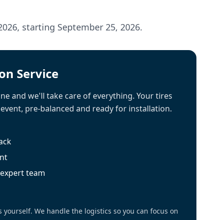
2026, starting September 25, 2026.
ion Service
ne and we'll take care of everything. Your tires
 event, pre-balanced and ready for installation.
rack
nt
r expert team
s yourself. We handle the logistics so you can focus on