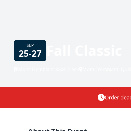
Fall Classic
SEP
25-27
Mont-Tremblant Race Track
Mont-Tremblant, Qué
Order deadl