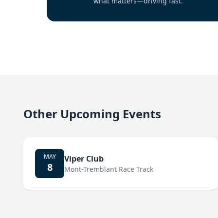
what matters—driving fast.
Other Upcoming Events
MAY
Viper Club
8
Mont-Tremblant Race Track