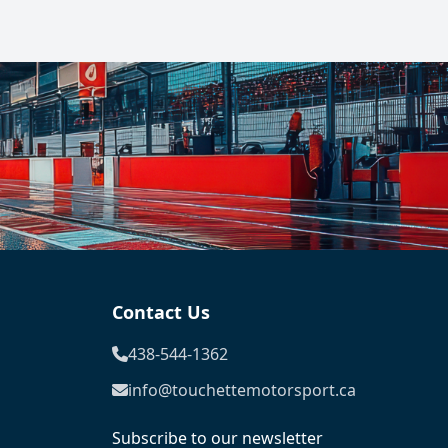
Contact Us
438-544-1362
info@touchettemotorsport.ca
Subscribe to our newsletter