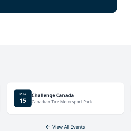
MAY
Challenge Canada
15
Canadian Tire Motorsport Park
View All Events