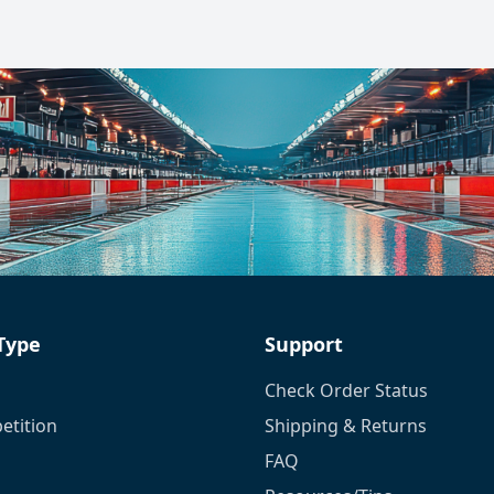
 Type
Support
Check Order Status
tition
Shipping & Returns
FAQ