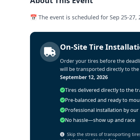
About This Event
📅 The event is scheduled for Sep 25-27, 
On-Site Tire Installat
Order your tires before the deadli
will be transported directly to the
September 12, 2026
Tires delivered directly to the t
Pre-balanced and ready to mou
Professional installation by ou
No hassle—show up and race
Skip the stress of transporting tire