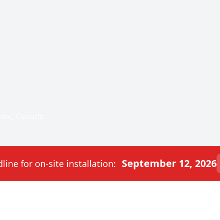
bec, Canada
September 12, 2026
ine for on-site installation: