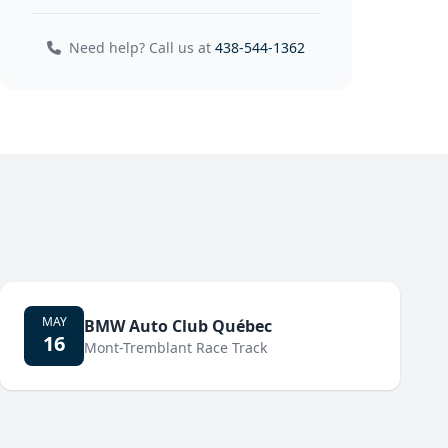
Need help? Call us at
438-544-1362
MAY
BMW Auto Club Québec
16
Mont-Tremblant Race Track