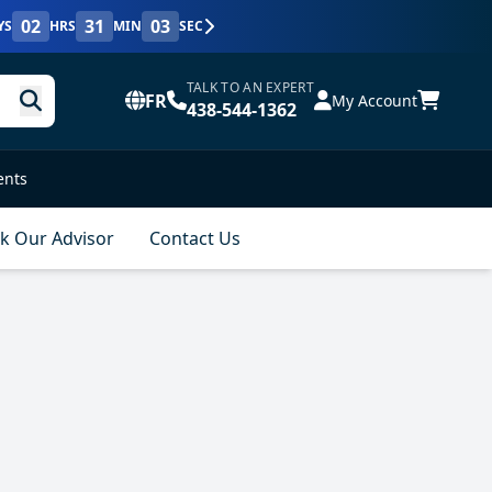
02
31
02
YS
HRS
MIN
SEC
TALK TO AN EXPERT
FR
My Account
438-544-1362
ents
k Our Advisor
Contact Us