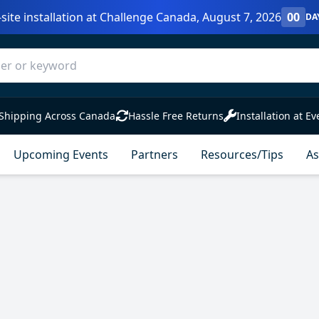
site installation at Challenge Canada, August 7, 2026
00
DA
Shipping Across Canada
Hassle Free Returns
Installation at Ev
Upcoming Events
Partners
Resources/Tips
As