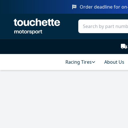
Order deadline for on-
Racing Tires
About Us