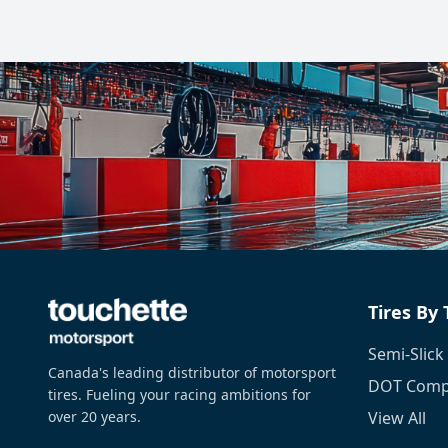
Tires By
Semi-Slick
Canada's leading distributor of motorsport
DOT Compe
tires. Fueling your racing ambitions for
over 20 years.
View All